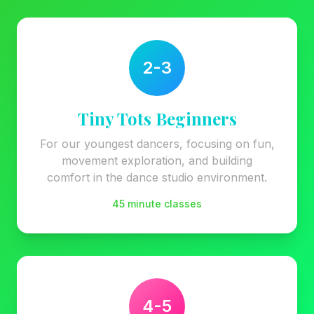
2-3
Tiny Tots Beginners
For our youngest dancers, focusing on fun,
movement exploration, and building
comfort in the dance studio environment.
45 minute classes
4-5