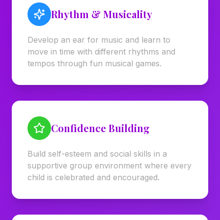
Rhythm & Musicality
Develop an ear for music and learn to
move in time with different rhythms and
tempos through fun musical games.
Confidence Building
Build self-esteem and social skills in a
supportive group environment where every
child is celebrated and encouraged.