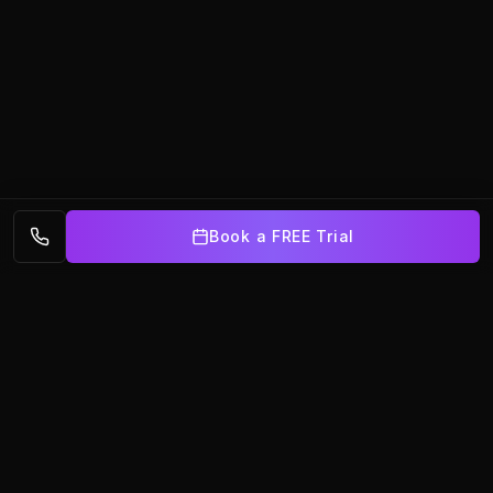
Book a FREE Trial
BalletX
AUSTRALIA
Premier dance training in partnership with Brisbane Ballet.
Nurturing dancers of all ages at our Underwood and
Broadbeach studios.