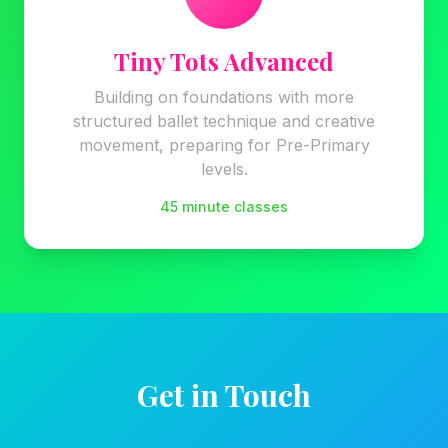
Tiny Tots Advanced
Building on foundations with more
structured ballet technique and creative
movement, preparing for Pre-Primary
levels.
45 minute classes
Get in Touch