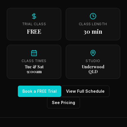
TRIAL CLASS
CLASS LENGTH
FREE
30 min
CLASS TIMES
STUDIO
Tue & Sat
Underwood
9:00am
QLD
Book a FREE Trial
View Full Schedule
See Pricing