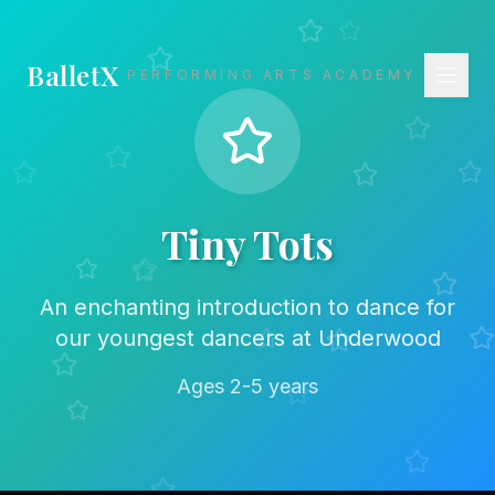
BalletX
PERFORMING ARTS ACADEMY
Tiny Tots
An enchanting introduction to dance for
our youngest dancers at Underwood
Ages 2-5 years