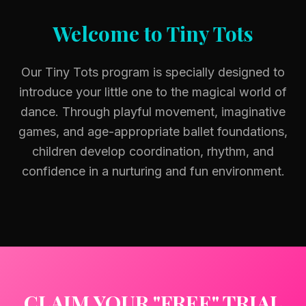
Welcome to Tiny Tots
Our Tiny Tots program is specially designed to
introduce your little one to the magical world of
dance. Through playful movement, imaginative
games, and age-appropriate ballet foundations,
children develop coordination, rhythm, and
confidence in a nurturing and fun environment.
CLAIM YOUR "FREE" TRIAL