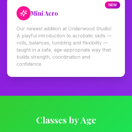
NEW
Mini Acro
Our newest addition at Underwood Studio!
A playful introduction to acrobatic skills —
rolls, balances, tumbling and flexibility —
taught in a safe, age-appropriate way that
builds strength, coordination and
confidence.
Classes by Age