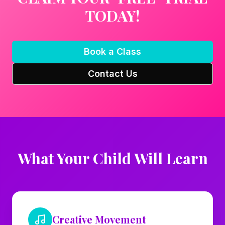
TODAY!
Book a Class
Contact Us
What Your Child Will Learn
Creative Movement