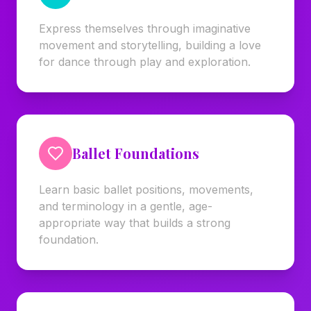
Express themselves through imaginative
movement and storytelling, building a love
for dance through play and exploration.
Ballet Foundations
Learn basic ballet positions, movements,
and terminology in a gentle, age-
appropriate way that builds a strong
foundation.