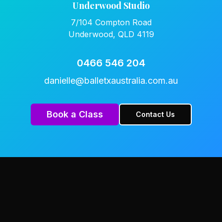
Underwood Studio
7/104 Compton Road
Underwood, QLD 4119
0466 546 204
danielle@balletxaustralia.com.au
Book a Class
Contact Us