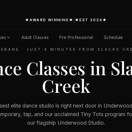
|
★
AWARD WINNING
★
★
EST 2024
★
ses
Adult Classes
Pre Professional
Schedule
ISBANE
·
JUST 4 MINUTES FROM SLACKS CR
ce Classes in
Sl
Creek
sest elite dance studio is right next door in Underw
temporary, tap, and our acclaimed Tiny Tots program fo
our flagship Underwood Studio.