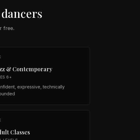
dancers
r free.
azz & Contemporary
ES 6+
nfident, expressive, technically
ounded
ult Classes