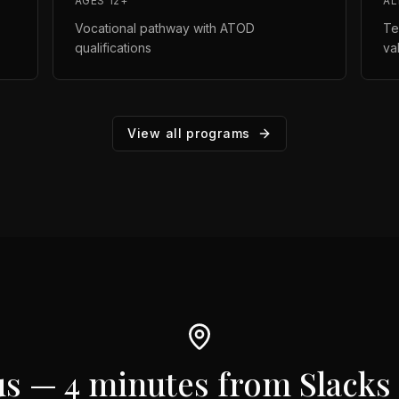
AGES 12+
AL
Vocational pathway with ATOD
Te
qualifications
va
View all programs
us —
4 minutes from Slacks