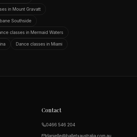
ses in
Mount Gravatt
sbane Southside
nce classes in
Mermaid Waters
ina
Dance classes in
Miami
Contact
0466 546 204
danielle@balletxaustralia.com.au