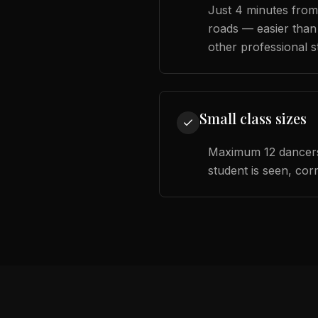
Just 4 minutes from
roads — easier than
other professional s
Small class sizes
Maximum 12 dancers
student is seen, cor