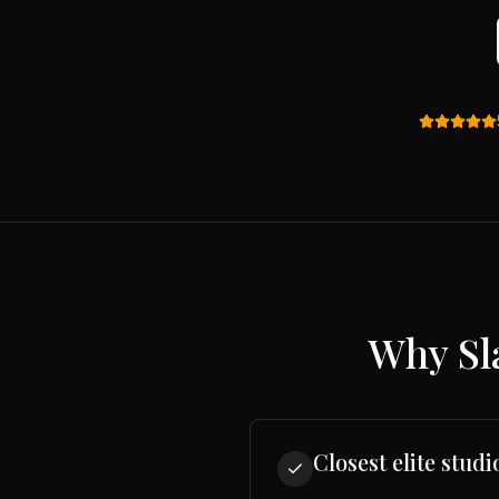
Why
Sl
Closest elite studi