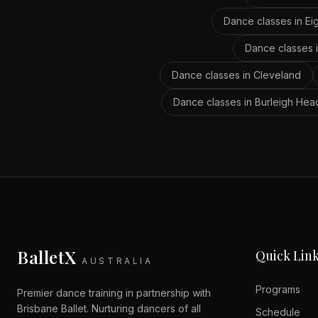
Dance classes in
Ei
Dance classes 
Dance classes in
Cleveland
Dance classes in
Burleigh Hea
BalletX
Quick Lin
AUSTRALIA
Programs
Premier dance training in partnership with
Brisbane Ballet. Nurturing dancers of all
Schedule