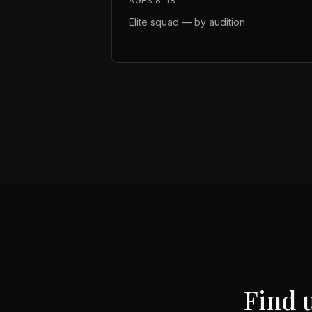
AGES 8-18
Elite squad — by audition
Find 