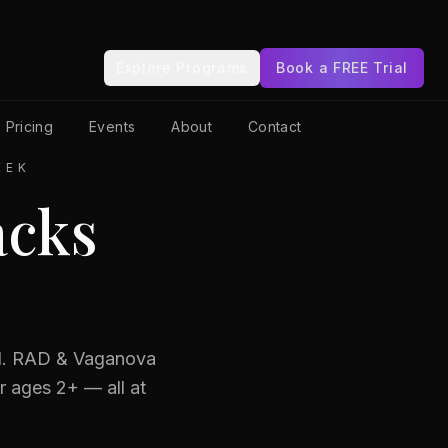
Explore Programs
Book a FREE Trial
Pricing
Events
About
Contact
EEK
acks
ood. RAD & Vaganova
r ages 2+ — all at