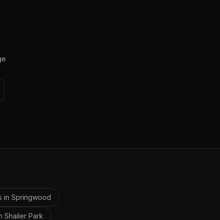
ge
s in
Springwood
in
Shailer Park