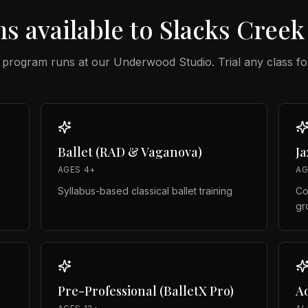
s available to
Slacks Creek
 program runs at our
Underwood Studio
. Trial any class fo
Ballet (RAD & Vaganova)
J
AGES 4+
AG
Syllabus-based classical ballet training
Co
gr
Pre-Professional (BalletX Pro)
Ad