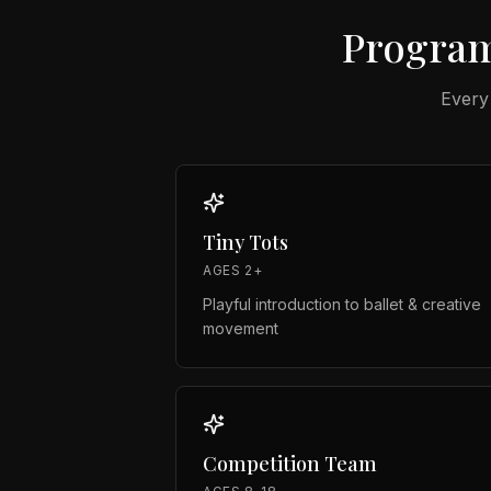
Program
Every
Tiny Tots
AGES 2+
Playful introduction to ballet & creative
movement
Competition Team