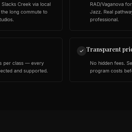
 Slacks Creek via local
RAD/Vaganova for 
 the long commute to
Jazz. Real pathwa
tudios.
professional.
Transparent pri
 per class — every
No hidden fees. S
rected and supported.
program costs bef