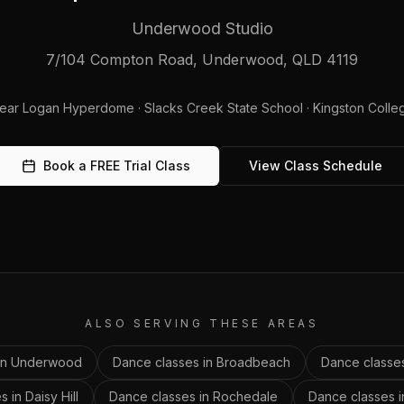
Underwood Studio
7/104 Compton Road, Underwood, QLD 4119
ear
Logan Hyperdome · Slacks Creek State School · Kingston Colle
Book a FREE Trial Class
View Class Schedule
ALSO SERVING THESE AREAS
in
Underwood
Dance classes in
Broadbeach
Dance classe
s in
Daisy Hill
Dance classes in
Rochedale
Dance classes 