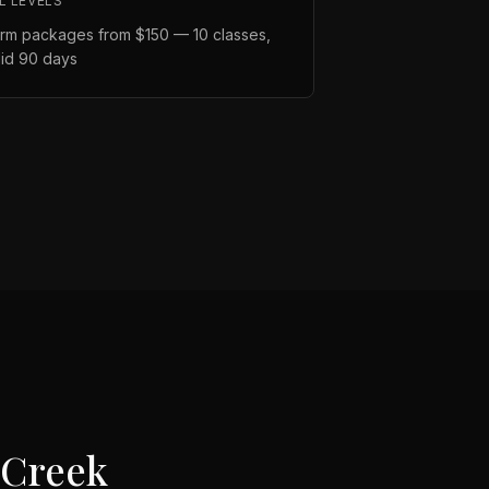
L LEVELS
rm packages from $150 — 10 classes,
lid 90 days
 Creek