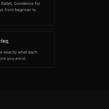
Ballet, Comdance for
ys from beginner to
cing
ee exactly what each
ore you enrol.