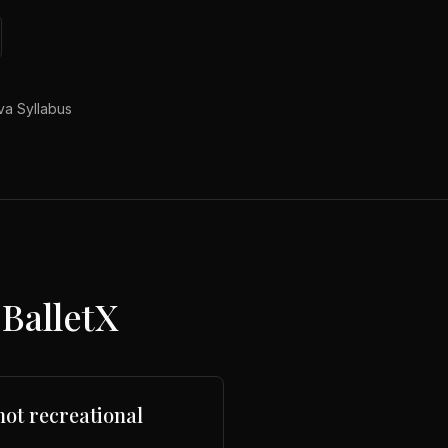
a Syllabus
BalletX
not recreational