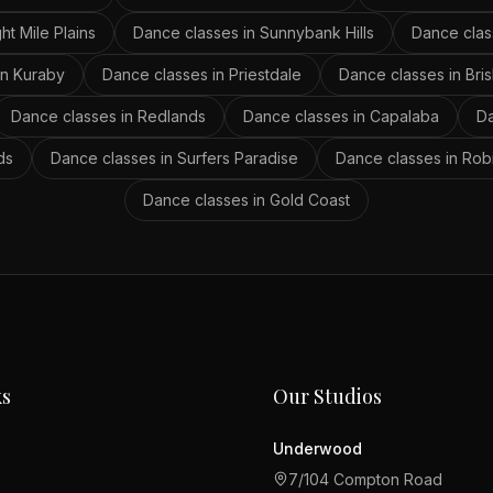
ght Mile Plains
Dance classes in
Sunnybank Hills
Dance clas
in
Kuraby
Dance classes in
Priestdale
Dance classes in
Bri
Dance classes in
Redlands
Dance classes in
Capalaba
Da
ds
Dance classes in
Surfers Paradise
Dance classes in
Rob
Dance classes in
Gold Coast
ks
Our Studios
Underwood
7/104 Compton Road