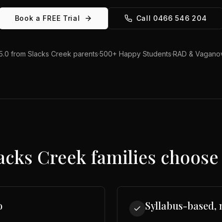
Book a FREE Trial
Call 0466 546 204
5.0 from
Slacks Creek
parents
·
500+ Happy Students
·
RAD & Vaganov
acks Creek
families choose 
o
Syllabus-based, 