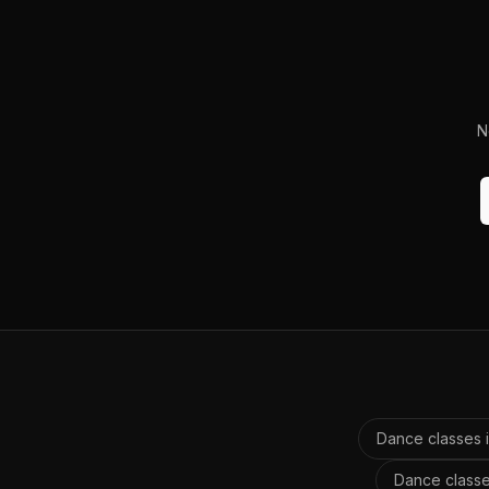
N
Dance classes 
Dance classe