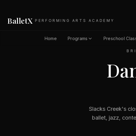
BalletX
PERFORMING ARTS ACADEMY
Home
Programs
Preschool Clas
BR
Dan
Slacks Creek's clo
ballet, jazz, con