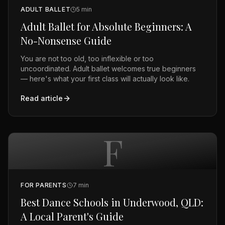
ADULT BALLET
5
min
Adult Ballet for Absolute Beginners: A
No-Nonsense Guide
You are not too old, too inflexible or too
uncoordinated. Adult ballet welcomes true beginners
— here's what your first class will actually look like.
Read article
F
FOR PARENTS
7
min
Best Dance Schools in Underwood, QLD:
A Local Parent's Guide