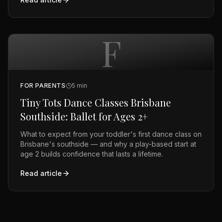
F
FOR PARENTS
5
min
Tiny Tots Dance Classes Brisbane
Southside: Ballet for Ages 2+
What to expect from your toddler's first dance class on
Brisbane's southside — and why a play-based start at
age 2 builds confidence that lasts a lifetime.
Read article