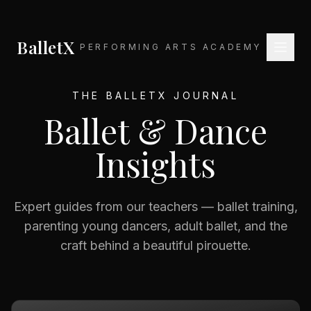
BalletX
PERFORMING ARTS ACADEMY
THE BALLETX JOURNAL
Ballet & Dance
Insights
Expert guides from our teachers — ballet training,
parenting young dancers, adult ballet, and the
craft behind a beautiful pirouette.