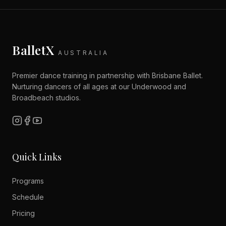
BalletX
AUSTRALIA
Premier dance training in partnership with Brisbane Ballet.
Nurturing dancers of all ages at our Underwood and
Broadbeach studios.
Quick Links
Programs
Schedule
Pricing