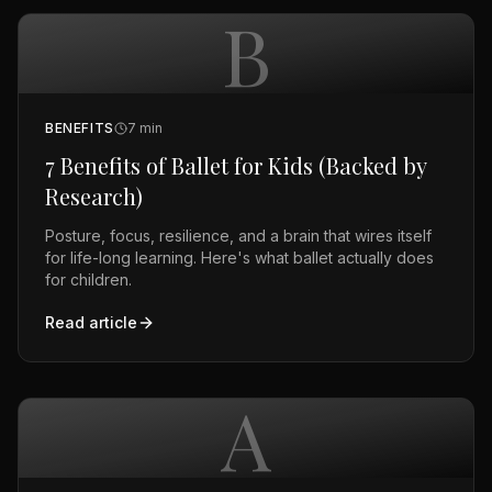
B
BENEFITS
7
min
7 Benefits of Ballet for Kids (Backed by
Research)
Posture, focus, resilience, and a brain that wires itself
for life-long learning. Here's what ballet actually does
for children.
Read article
A