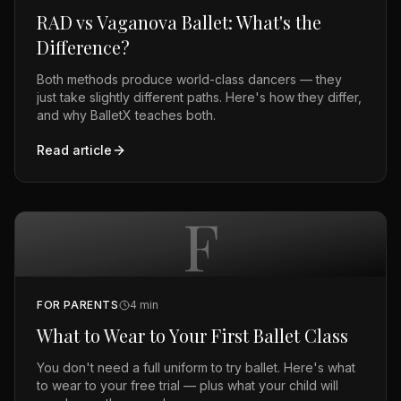
RAD vs Vaganova Ballet: What's the
Difference?
Both methods produce world-class dancers — they
just take slightly different paths. Here's how they differ,
and why BalletX teaches both.
Read article
F
FOR PARENTS
4
min
What to Wear to Your First Ballet Class
You don't need a full uniform to try ballet. Here's what
to wear to your free trial — plus what your child will