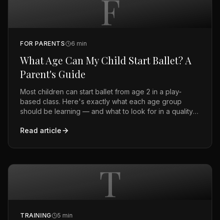
F
FOR PARENTS
6
min
What Age Can My Child Start Ballet? A
Parent's Guide
Most children can start ballet from age 2 in a play-
based class. Here's exactly what each age group
should be learning — and what to look for in a quality
studio.
Read article
T
TRAINING
5
min