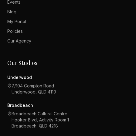
Events
Blog
My Portal
Policies
Our Agency
Our Studios
Underwood
7/104 Compton Road
Underwood, QLD 4119
Broadbeach
Broadbeach Cultural Centre
Hooker Blvd, Activity Room 1
Broadbeach, QLD 4218