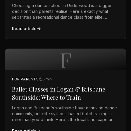
Choosing a dance school in Underwood is a bigger
decision than parents realise. Here's exactly what
separates a recreational dance class from elite,
syllabus-based training — and the questions to ask
Read article
before you enrol.
F
FOR PARENTS
6
min
Ballet Classes in Logan & Brisbane
Southside: Where to Train
Logan and Brisbane's southside have a thriving dance
community, but elite syllabus-based ballet training is
rarer than you'd think. Here's the local landscape and
what to look for.
Read article