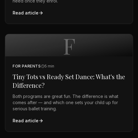
need once they enrol.
Read article
F
FOR PARENTS
5
min
Tiny Tots vs Ready Set Dance: What's the
Difference?
Both programs are great fun. The difference is what
comes after — and which one sets your child up for
serious ballet training.
Read article