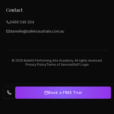
Contact
0466 546 204
danielle@balletxaustralia.com.au
©
2026
BalletX Performing Arts Academy. All rights reserved.
Privacy Policy
Terms of Service
Staff Login
Book a FREE Trial